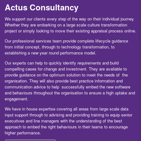
Actus Consultancy
We support our clients every step of the way on their individual journey.
Whether they are embarking on a large scale culture transformation
project or simply looking to move their existing appraisal process online.
Our professional services team provide complete lifecycle guidance
from initial concept, through to technology transformation, to
establishing a new year round performance model.
Our experts can help to quickly identify requirements and build
compelling cases for change and investment. They are available to
provide guidance on the optimum solution to meet the needs of the
organisation. They will also provide best practice information and
communication advice to help successfully embed the new software
and behaviours throughout the organisation to ensure a high uptake and
engagement.
We have in house expertise covering all areas from large scale data
input support through to advising and providing training to equip senior
executives and line managers with the understanding of the best
approach to embed the right behaviours in their teams to encourage
higher performance.