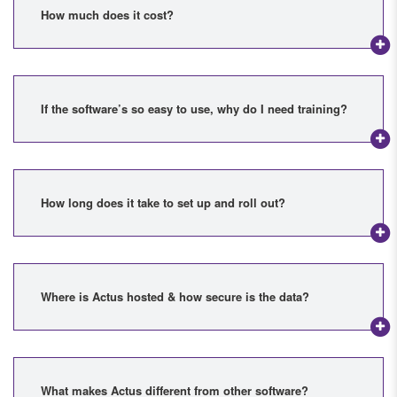
How much does it cost?
If the software’s so easy to use, why do I need training?
How long does it take to set up and roll out?
Where is Actus hosted & how secure is the data?
What makes Actus different from other software?