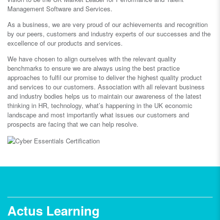
Management Software and Services.
As a business, we are very proud of our achievements and recognition
by our peers, customers and industry experts of our successes and the
excellence of our products and services.
We have chosen to align ourselves with the relevant quality
benchmarks to ensure we are always using the best practice
approaches to fulfil our promise to deliver the highest quality product
and services to our customers. Association with all relevant business
and industry bodies helps us to maintain our awareness of the latest
thinking in HR, technology, what’s happening in the UK economic
landscape and most importantly what issues our customers and
prospects are facing that we can help resolve.
Actus Learning