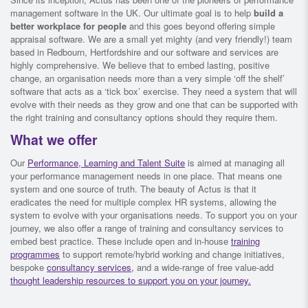
management software in the UK. Our ultimate goal is to help
build a
better workplace for people
and this goes beyond offering simple
appraisal software. We are a small yet mighty (and very friendly!) team
based in Redbourn, Hertfordshire and our software and services are
highly comprehensive. We believe that to embed lasting, positive
change, an organisation needs more than a very simple ‘off the shelf’
software that acts as a ‘tick box’ exercise. They need a system that will
evolve with their needs as they grow and one that can be supported with
the right training and consultancy options should they require them.
What we offer
Our
Performance, Learning and Talent Suite
is aimed at managing all
your performance management needs in one place. That means one
system and one source of truth. The beauty of Actus is that it
eradicates the need for multiple complex HR systems, allowing the
system to evolve with your organisations needs. To support you on your
journey, we also offer a range of training and consultancy services to
embed best practice. These include open and in-house
training
programmes
to support remote/hybrid working and change initiatives,
bespoke
consultancy services,
and a wide-range of free value-add
thought leadership resources to support you on your journey.