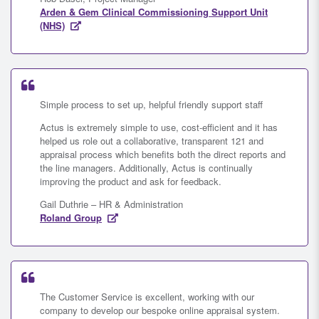
Arden & Gem Clinical Commissioning Support Unit
(NHS)
Simple process to set up, helpful friendly support staff
Actus is extremely simple to use, cost-efficient and it has
helped us role out a collaborative, transparent 121 and
appraisal process which benefits both the direct reports and
the line managers. Additionally, Actus is continually
improving the product and ask for feedback.
Gail Duthrie – HR & Administration
Roland Group
The Customer Service is excellent, working with our
company to develop our bespoke online appraisal system.