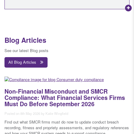
Blog Articles
See our latest Blog posts
All Blog Articles
Non-Financial Misconduct and SMCR
Compliance: What Financial Services Firms
Must Do Before September 2026
Posted on 8th May 2026 by Katie Wingfield
Find out what SMCR firms must do now to update conduct breach
recording, fitness and propriety assessments, and regulatory references
and how your SMCR system needs to support compliance.