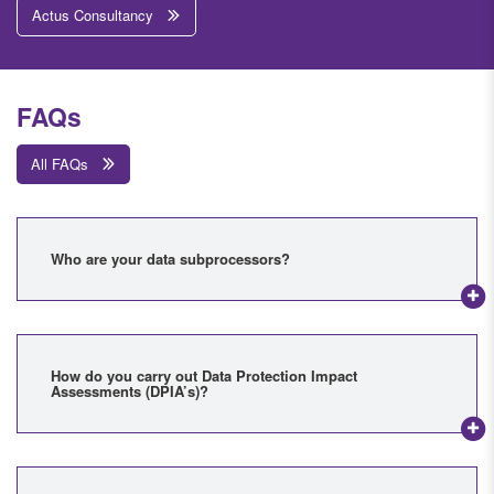
Actus Consultancy
FAQs
All FAQs
Who are your data subprocessors?
How do you carry out Data Protection Impact
Assessments (DPIA’s)?