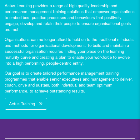
Actus Learning provides a range of high quality leadership and
performance management training solutions that empower organisations
to embed best practice processes and behaviours that positively
engage, develop and retain their people to ensure organisational goals
are met.
Organisations can no longer afford to hold on to the traditional mindsets
and methods for organisational development. To build and maintain a
successful organisation requires finding your place on the learning
maturity curve and creating a plan to enable your workforce to evolve
into a high performing, people-centric entity.
Our goal is to create tailored performance management training
programmes that enable senior executives and management to deliver,
coach, drive and sustain, both individual and team optimum
performance, to achieve outstanding results.
Actus Training