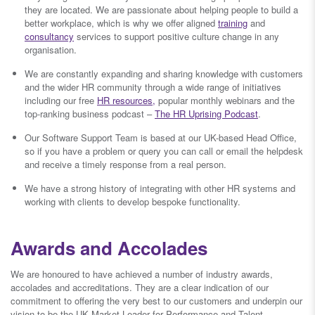
they are located. We are passionate about helping people to build a
better workplace, which is why we offer aligned
training
and
consultancy
services to support positive culture change in any
organisation.
We are constantly expanding and sharing knowledge with customers
and the wider HR community through a wide range of initiatives
including our free
HR resources,
popular monthly webinars and the
top-ranking business podcast –
The HR Uprising Podcast
.
Our Software Support Team is based at our UK-based Head Office,
so if you have a problem or query you can call or email the helpdesk
and receive a timely response from a real person.
We have a strong history of integrating with other HR systems and
working with clients to develop bespoke functionality.
Awards and Accolades
We are honoured to have achieved a number of industry awards,
accolades and accreditations. They are a clear indication of our
commitment to offering the very best to our customers and underpin our
vision to be the UK Market Leader for Performance and Talent