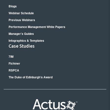
Blogs
Webinar Schedule
Previous Webinars
Performance Management White Papers
Manager’s Guides
Infographics & Templates
Case Studies
7IM
Fichtner
RSPCA
The Duke of Edinburgh’s Award