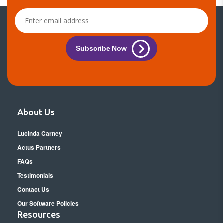
Subscribe Now
About Us
Lucinda Carney
Actus Partners
FAQs
Testimonials
Contact Us
Our Software Policies
Resources