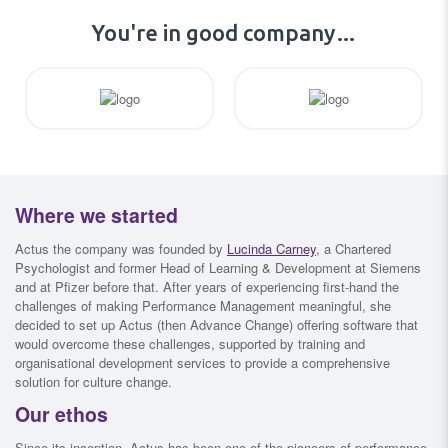
You're in good company…
Where we started
Actus the company was founded by
Lucinda Carney
, a Chartered
Psychologist and former Head of Learning & Development at Siemens
and at Pfizer before that. After years of experiencing first-hand the
challenges of making Performance Management meaningful, she
decided to set up Actus (then Advance Change) offering software that
would overcome these challenges, supported by training and
organisational development services to provide a comprehensive
solution for culture change.
Our ethos
Since its inception, Actus has been one of the pioneers of performance