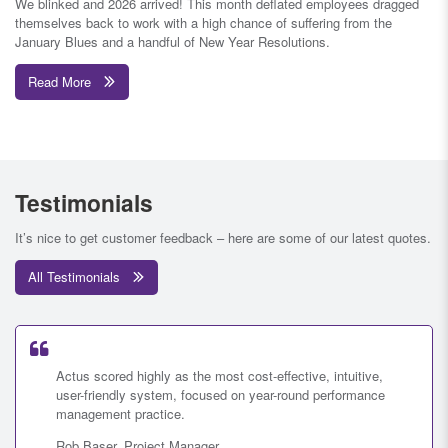
We blinked and 2026 arrived! This month deflated employees dragged
themselves back to work with a high chance of suffering from the
January Blues and a handful of New Year Resolutions.
Read More
Testimonials
It’s nice to get customer feedback – here are some of our latest quotes.
All Testimonials
Actus scored highly as the most cost-effective, intuitive,
user-friendly system, focused on year-round performance
management practice.
Rob Baser, Project Manager