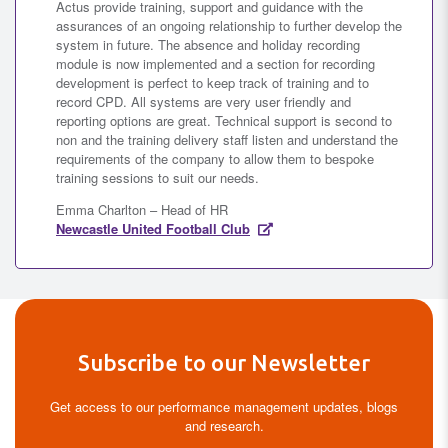
Actus provide training, support and guidance with the
assurances of an ongoing relationship to further develop the
system in future. The absence and holiday recording
module is now implemented and a section for recording
development is perfect to keep track of training and to
record CPD. All systems are very user friendly and
reporting options are great. Technical support is second to
non and the training delivery staff listen and understand the
requirements of the company to allow them to bespoke
training sessions to suit our needs.
Emma Charlton – Head of HR
Newcastle United Football Club
Subscribe to our Newsletter
Get access to our performance management updates, blogs
and research.