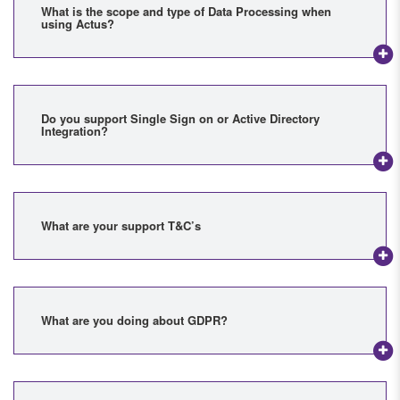
What is the scope and type of Data Processing when
using Actus?
Do you support Single Sign on or Active Directory
Integration?
What are your support T&C’s
What are you doing about GDPR?