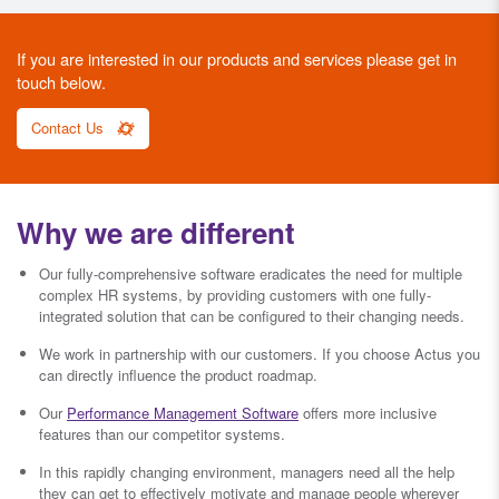
If you are interested in our products and services please get in
touch below.
Contact Us
Why we are different
Our fully-comprehensive software eradicates the need for multiple
complex HR systems, by providing customers with one fully-
integrated solution that can be configured to their changing needs.
We work in partnership with our customers. If you choose Actus you
can directly influence the product roadmap.
Our
Performance Management Software
offers more inclusive
features than our competitor systems.
In this rapidly changing environment, managers need all the help
they can get to effectively motivate and manage people wherever