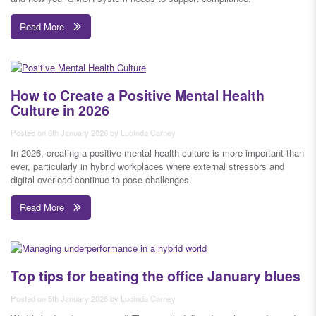
Read More
How to Create a Positive Mental Health
Culture in 2026
Posted on 6th January 2026 by Lucinda Carney
In 2026, creating a positive mental health culture is more important than
ever, particularly in hybrid workplaces where external stressors and
digital overload continue to pose challenges.
Read More
Top tips for beating the office January blues
Posted on 5th January 2026 by Lucinda Carney